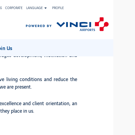
SS
CORPORATE
LANGUAGE
PROFILE
 employees.
iness portfolio. These characteristics
oin Us
urages development, motivation and
ve living conditions and reduce the
we are present.
xcellence and client orientation, an
they place in us.