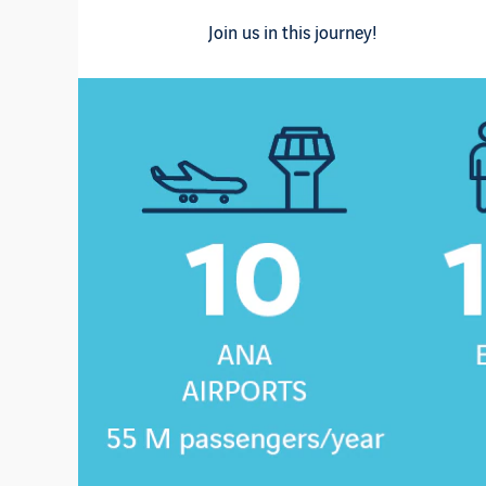
Join us in this journey!