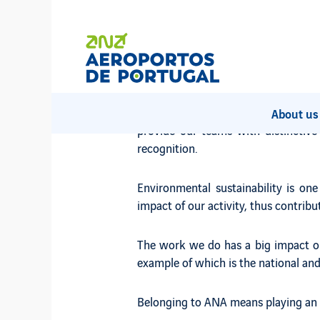
We want you to add your pot
We are one of Portugal's largest co
ANA has extensive experience in the s
About u
provide our teams with distinctiv
recognition.
Environmental sustainability is on
impact of our activity, thus contri
The work we do has a big impact on 
example of which is the national and 
Belonging to ANA means playing an a