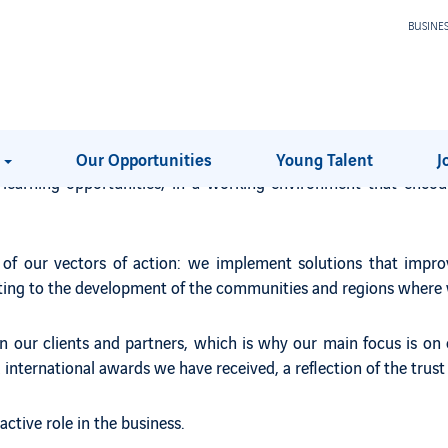
BUSINE
ential with ours.
mpanies, part of an international Group with more than 270,000
ector in which it operates - the airports - and a diversified bus
s
Our Opportunities
Young Talent
J
e learning opportunities, in a working environment that enco
e of our vectors of action: we implement solutions that impro
buting to the development of the communities and regions where 
our clients and partners, which is why our main focus is on e
international awards we have received, a reflection of the trust 
ctive role in the business.